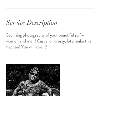
Service Description
Stunning photography of your beautiful self -
women and men! Casual or dressy, let's make this
happen! You will love it!
Contact Details