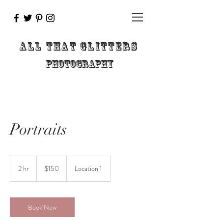
ALL THAT GLITTERs
pHOTOGRAPHY
Portraits
150
US
2 hr
2
$150
Location 1
dollars
h
r
Book Now